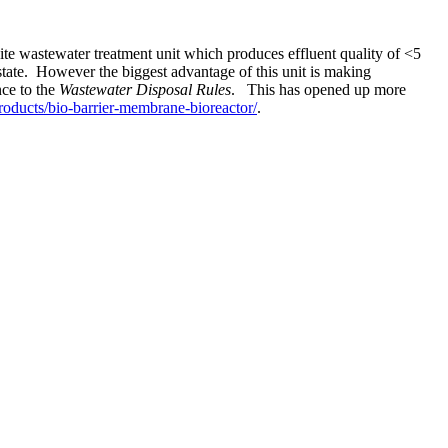
e wastewater treatment unit which produces effluent quality of <5
state. However the biggest advantage of this unit is making
nce to the
Wastewater Disposal Rules
. This has opened up more
oducts/bio-barrier-membrane-bioreactor/
.