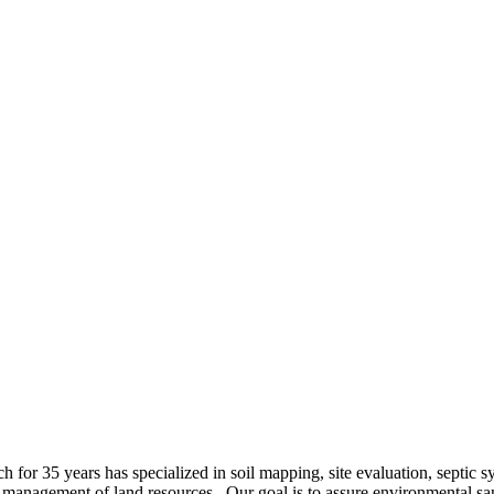
h for 35 years has specialized in soil mapping, site evaluation, septic s
 management of land resources. Our goal is to assure environmental sa