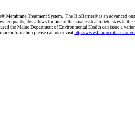
rrier® Membrane Treatment System. The BioBarrier® is an advanced onsit
r quality, this allows for one of the smallest leach field sizes in the 
s used the Maine Department of Environmental Health can issue a varia
more information please call us or visit
http://www.biomicrobics.com/pr