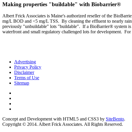
Making properties "buildable" with Biobarrier®
Albert Frick Associates is Maine's authorized reseller of the BioBa
mg/L BOD and <5 mg/L TSS. By cleaning the effluent to nearly rainwate
previously "unbuildable" lots "buildable". If a BioBarrier® system i
waterfront and small regulatory challenged lots for development. For 
Advertising
Privacy Policy
Disclaimer
Terms of Use
Sitemap
Concept and Development with HTML5 and CSS3 by
SiteBento
.
Copyright © 2014. Albert Frick Associates. All Rights Reserved.