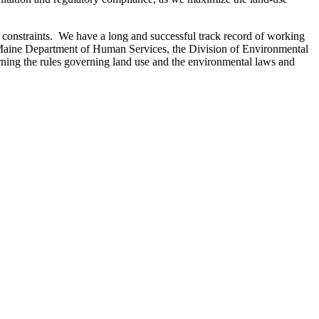
t constraints. We have a long and successful track record of working
 of Maine Department of Human Services, the Division of Environmental
ning the rules governing land use and the environmental laws and