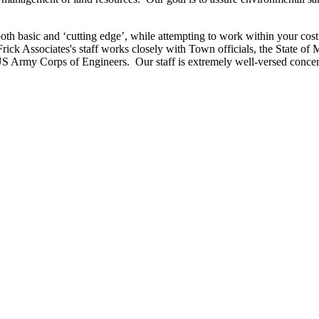
 both basic and ‘cutting edge’, while attempting to work within your cos
t Frick Associates's staff works closely with Town officials, the State
S Army Corps of Engineers. Our staff is extremely well-versed concer