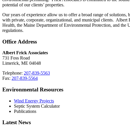
potential of our clients’ properties.
Our years of experience allow us to offer a broad range of solutions,
with private, corporate, organizational, and municipal clients. Alber
Health, the Maine Department of Environmental Protection, and the U
regulations.
Office Address
Albert Frick Associates
731 Foss Road
Limerick, ME 04048
Telephone:
207-839-5563
Fax:
207-839-5564
Environmental Resources
Wind Energy Projects
Septic System Calculator
Publications
Latest News