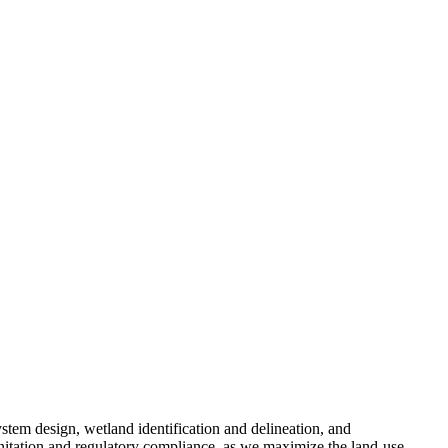
ystem design, wetland identification and delineation, and
nitation and regulatory compliance, as we maximize the land-use