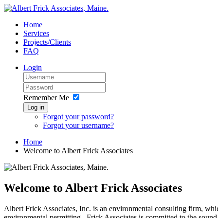
Home
Services
Projects/Clients
FAQ
Login
Remember Me
Log in
Forgot your password?
Forgot your username?
Home
Welcome to Albert Frick Associates
Welcome to Albert Frick Associates
Albert Frick Associates, Inc. is an environmental consulting firm, whic
environmental permitting. Frick Associates is committed to the sound