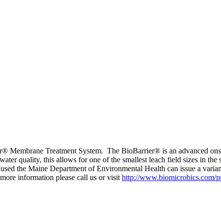
rrier® Membrane Treatment System. The BioBarrier® is an advanced onsit
r quality, this allows for one of the smallest leach field sizes in the 
s used the Maine Department of Environmental Health can issue a varia
more information please call us or visit
http://www.biomicrobics.com/pr