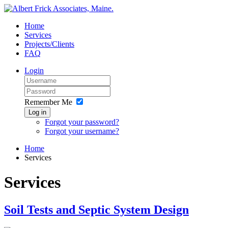
Home
Services
Projects/Clients
FAQ
Login
Remember Me
Log in
Forgot your password?
Forgot your username?
Home
Services
Services
Soil Tests and Septic System Design