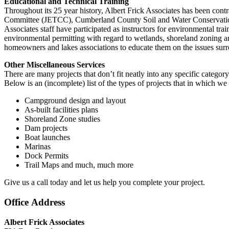
Educational and Technical Training
Throughout its 25 year history, Albert Frick Associates has been con
Committee (JETCC), Cumberland County Soil and Water Conservation S
Associates staff have participated as instructors for environmental tra
environmental permitting with regard to wetlands, shoreland zoning and 
homeowners and lakes associations to educate them on the issues surr
Other Miscellaneous Services
There are many projects that don’t fit neatly into any specific categor
Below is an (incomplete) list of the types of projects that in which we 
Campground design and layout
As-built facilities plans
Shoreland Zone studies
Dam projects
Boat launches
Marinas
Dock Permits
Trail Maps and much, much more
Give us a call today and let us help you complete your project.
Office Address
Albert Frick Associates