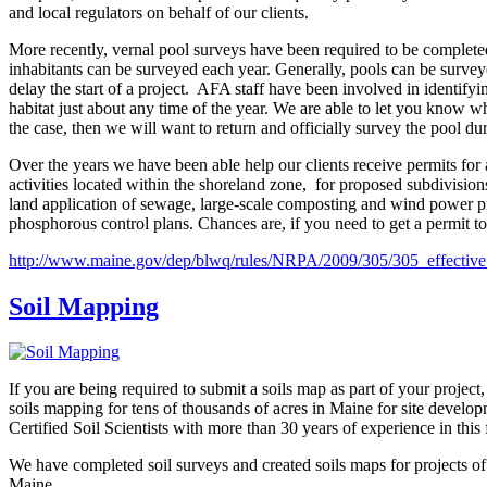
and local regulators on behalf of our clients.
More recently, vernal pool surveys have been required to be completed
inhabitants can be surveyed each year. Generally, pools can be survey
delay the start of a project. AFA staff have been involved in identifyi
habitat just about any time of the year. We are able to let you know
the case, then we will want to return and officially survey the pool dur
Over the years we have been able help our clients receive permits for 
activities located within the shoreland zone, for proposed subdivisions
land application of sewage, large-scale composting and wind power pro
phosphorous control plans. Chances are, if you need to get a permit to
http://www.maine.gov/dep/blwq/rules/NRPA/2009/305/305_effectiv
Soil Mapping
If you are being required to submit a soils map as part of your project,
soils mapping for tens of thousands of acres in Maine for site develo
Certified Soil Scientists with more than 30 years of experience in this f
We have completed soil surveys and created soils maps for projects of
Maine.