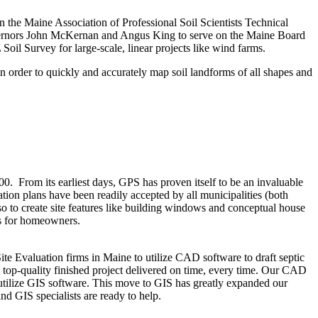
on the Maine Association of Professional Soil Scientists Technical
overnors John McKernan and Angus King to serve on the Maine Board
 Soil Survey for large-scale, linear projects like wind farms.
 order to quickly and accurately map soil landforms of all shapes and
. From its earliest days, GPS has proven itself to be an invaluable
cation plans have been readily accepted by all municipalities (both
so to create site features like building windows and conceptual house
ns for homeowners.
e Evaluation firms in Maine to utilize CAD software to draft septic
top-quality finished project delivered on time, every time. Our CAD
tilize GIS software. This move to GIS has greatly expanded our
nd GIS specialists are ready to help.