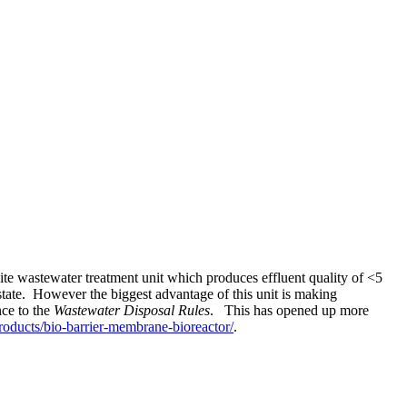
e wastewater treatment unit which produces effluent quality of <5
state. However the biggest advantage of this unit is making
nce to the
Wastewater Disposal Rules
. This has opened up more
oducts/bio-barrier-membrane-bioreactor/
.