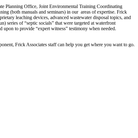
ate Planning Office, Joint Environmental Training Coordinating
ng (both manuals and seminars) in our areas of expertise. Frick
roprietary leaching devices, advanced wastewater disposal topics, and
) series of “septic socials” that were targeted at waterfront
led upon to provide “expert witness” testimony when needed.
omponent, Frick Associates staff can help you get where you want to go.