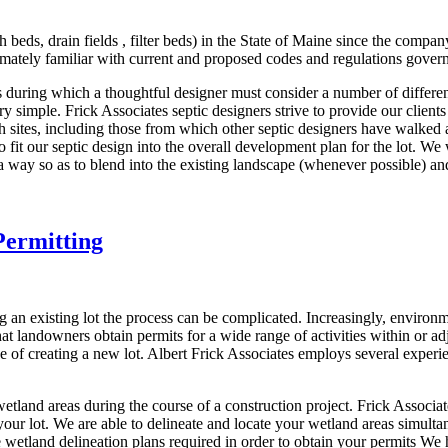
 beds, drain fields , filter beds) in the State of Maine since the comp
imately familiar with current and proposed codes and regulations gover
ss during which a thoughtful designer must consider a number of differ
y simple. Frick Associates septic designers strive to provide our clients
h sites, including those from which other septic designers have walked
 fit our septic design into the overall development plan for the lot. W
 a way so as to blend into the existing landscape (whenever possible) and
Permitting
 an existing lot the process can be complicated. Increasingly, environ
t landowners obtain permits for a wide range of activities within or 
ose of creating a new lot. Albert Frick Associates employs several exper
tland areas during the course of a construction project. Frick Associat
your lot. We are able to delineate and locate your wetland areas simulta
tland delineation plans required in order to obtain your permits We h