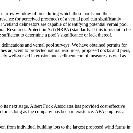
ry narrow window of time during which these pools and their
esence (or perceived presence) of a vernal pool can significantly
r wetland delineators are capable of identifying potential vernal pool
al Resources Protection Act (NRPA) standards. If this turns out to be
 sufficient to determine a pool’s significance or lack thereof.
nd delineations and vernal pool surveys. We have obtained permits for
ities adjacent to protected natural resources, proposed docks and piers,
mely well-versed in erosion and sediment contol measures as well as
to its next stage. Albert Frick Associates has provided cost-effective
ch for as long as the company has been in existence. AFA employs a
on from individual building lots to the largest proposed wind farms in