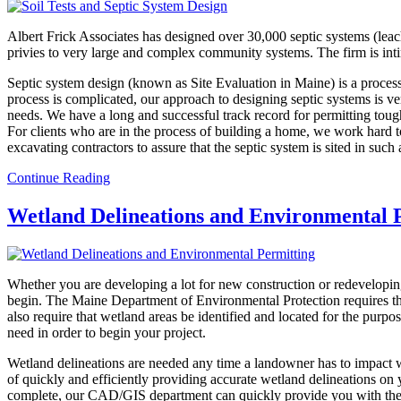
Albert Frick Associates has designed over 30,000 septic systems (leach
privies to very large and complex community systems. The firm is int
Septic system design (known as Site Evaluation in Maine) is a proce
process is complicated, our approach to designing septic systems is ver
needs. We have a long and successful track record for permitting toug
For clients who are in the process of building a home, we work hard to
excavating contractors to assure that the septic system is sited in such
Continue Reading
Wetland Delineations and Environmental 
Whether you are developing a lot for new construction or redeveloping
begin. The Maine Department of Environmental Protection requires tha
also require that wetland areas be identified and located for the purp
need in order to begin your project.
Wetland delineations are needed any time a landowner has to impact we
of quickly and efficiently providing accurate wetland delineations on 
complete, our CAD/GIS department can quickly provide you with the we