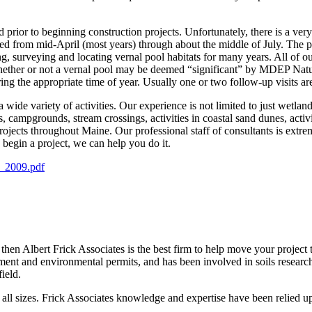
 prior to beginning construction projects. Unfortunately, there is a ve
ed from mid-April (most years) through about the middle of July. The pr
ng, surveying and locating vernal pool habitats for many years. All of ou
 whether or not a vernal pool may be deemed “significant” by MDEP Natur
ing the appropriate time of year. Usually one or two follow-up visits are
a wide variety of activities. Our experience is not limited to just wetla
, campgrounds, stream crossings, activities in coastal sand dunes, activ
jects throughout Maine. Our professional staff of consultants is extre
 begin a project, we can help you do it.
e_2009.pdf
 then Albert Frick Associates is the best firm to help move your project 
pment and environmental permits, and has been involved in soils resear
ield.
 all sizes. Frick Associates knowledge and expertise have been relied up