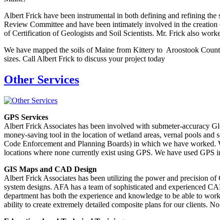
Albert Frick have been instrumental in both defining and refining the 
Review Committee and have been intimately involved in the creatio
of Certification of Geologists and Soil Scientists. Mr. Frick also worke
We have mapped the soils of Maine from Kittery to Aroostook County. 
sizes. Call Albert Frick to discuss your project today
Other Services
GPS Services
Albert Frick Associates has been involved with submeter-accuracy Glo
money-saving tool in the location of wetland areas, vernal pools and so
Code Enforcement and Planning Boards) in which we have worked. We hav
locations where none currently exist using GPS. We have used GPS in 
GIS Maps and CAD Design
Albert Frick Associates has been utilizing the power and precision o
system designs. AFA has a team of sophisticated and experienced CAD 
department has both the experience and knowledge to be able to work
ability to create extremely detailed composite plans for our clients. 