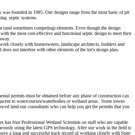
any was founded in 1985. Our designs range from the most basic of pit
ning septic systems.
ent (and sometimes competing) elements. Even though the design
 with the most cost-effective and functional septic design to meet their
 away.
e work closely with homeowners, landscape architects, builders and
 does not interfere with other elements of the lot’s design plan.
mental permits must be obtained before any phase of construction can
adjacent to watercourses/waterbodies or wetland areas. Some towns
ienced land-use consultants who can help you get the permits that you
es has four Professional Wetland Scientists on staff who are capable
neously using the latest GPS technology. After our work in the field is
ave a long and successful track record of working closely with State