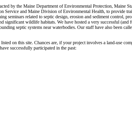
tracted by the Maine Department of Environmental Protection, Maine St
ervice and Maine Division of Environmental Health, to provide traini
ining seminars related to septic design, erosion and sediment control, p
significant wildlife habitats. We have hosted a very successful (and fun
ounding septic systems near waterbodies. Our staff have also been cal
y listed on this site. Chances are, if your project involves a land-use c
have successfully participated in the past: