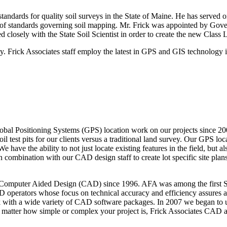
standards for quality soil surveys in the State of Maine. He has served 
n of standards governing soil mapping. Mr. Frick was appointed by G
d closely with the State Soil Scientist in order to create the new Class L
Frick Associates staff employ the latest in GPS and GIS technology in
bal Positioning Systems (GPS) location work on our projects since 2000
il test pits for our clients versus a traditional land survey. Our GPS lo
e the ability to not just locate existing features in the field, but al
combination with our CAD design staff to create lot specific site pla
f Computer Aided Design (CAD) since 1996. AFA was among the first Sit
operators whose focus on technical accuracy and efficiency assures a 
 with a wide variety of CAD software packages. In 2007 we began to u
No matter how simple or complex your project is, Frick Associates CAD a