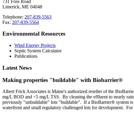
731 Foss Road
Limerick, ME 04048
Telephone:
207-839-5563
Fax:
207-839-5564
Environmental Resources
Wind Energy Projects
Septic System Calculator
Publications
Latest News
Making properties "buildable" with Biobarrier®
Albert Frick Associates is Maine's authorized reseller of the BioBa
mg/L BOD and <5 mg/L TSS. By cleaning the effluent to nearly rainwate
previously "unbuildable" lots "buildable". If a BioBarrier® system i
waterfront and small regulatory challenged lots for development. For 